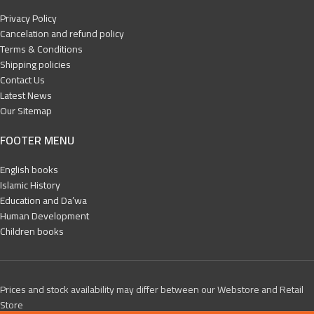
Privacy Policy
Cancelation and refund policy
Terms & Conditions
Shipping policies
Contact Us
Latest News
Our Sitemap
FOOTER MENU
English books
Islamic History
Education and Da’wa
Human Development
Children books
Prices and stock availability may differ between our Webstore and Retail
Store