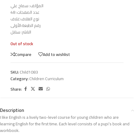
المؤلف: سماح علي
عدد الصفحات: 48
نوع الغلاف:غلاف
رقم الطبعة:الأولى
الناشر: سنابل
Out of stock
Compare
Add to wishlist
SKU:
Child1083
Category:
Children Curriculum
Share:
Description
I like English is a lively two-level course for young children who are
learning English for the first time. Each level consists of a pupi’s book and
workbook.