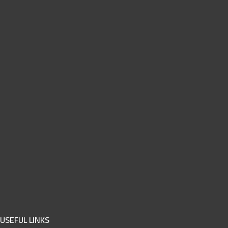
USEFUL LINKS