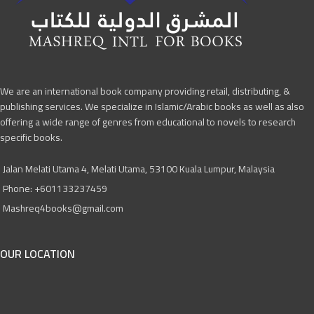
We are an international book company providing retail, distributing, &
publishing services. We specialize in Islamic/Arabic books as well as also
offering a wide range of genres from educational to novels to research
specific books.
Jalan Melati Utama 4, Melati Utama, 53100 Kuala Lumpur, Malaysia
Phone: +601133237459
Mashreq4books@gmail.com
OUR LOCATION