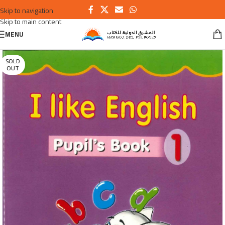
Skip to navigation
Skip to main content
MENU
SOLD
OUT