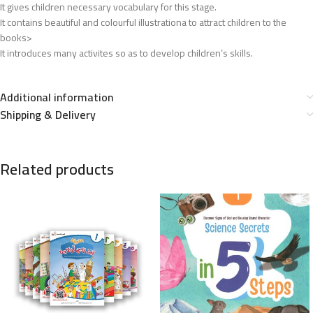
It gives children necessary vocabulary for this stage.
It contains beautiful and colourful illustrationa to attract children to the
books>
It introduces many activites so as to develop children’s skills.
Additional information
Shipping & Delivery
Related products