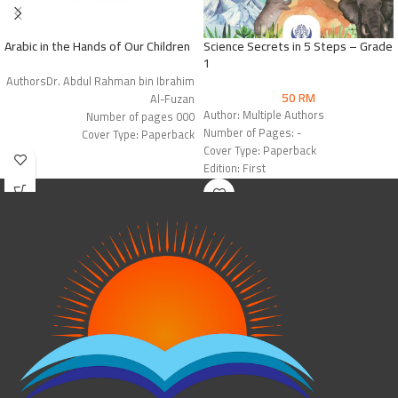
Arabic in the Hands of Our Children
Science Secrets in 5 Steps – Grade
1
AuthorsDr. Abdul Rahman bin Ibrahim
50
RM
Al-Fuzan
Author: Multiple Authors
Number of pages 000
Number of Pages: -
Cover Type: Paperback
Cover Type: Paperback
Edition: 1st Edition
Edition: First
Publisher: Arabic for All
Publisher: Hartford IIK Press &
Mashreq International for Books