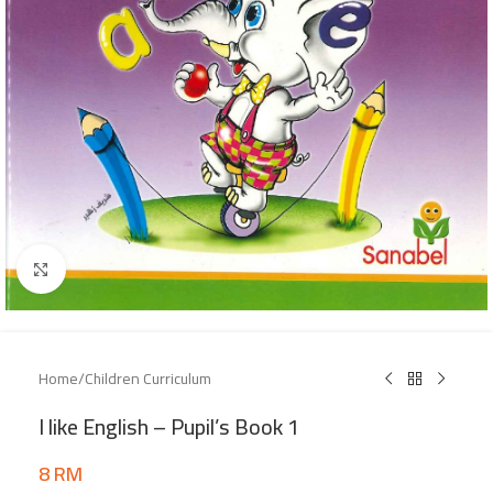
Click to enlarge
Home
/
Children Curriculum
I like English – Pupil’s Book 1
8
RM