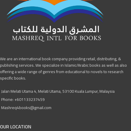
We are an international book company providing retail, distributing, &
publishing services. We specialize in Islamic/Arabic books as well as also
offering a wide range of genres from educational to novels to research
specific books.
Jalan Melati Utama 4, Melati Utama, 53100 Kuala Lumpur, Malaysia
Phone: +601133237459
Mashreq4books@gmail.com
OUR LOCATION