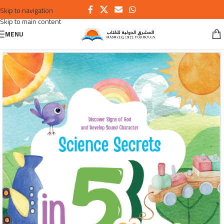
Skip to navigation
Skip to main content
MENU