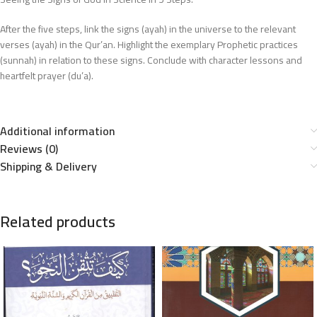
After the five steps, link the signs (ayah) in the universe to the relevant
verses (ayah) in the Qur’an. Highlight the exemplary Prophetic practices
(sunnah) in relation to these signs. Conclude with character lessons and
heartfelt prayer (du’a).
Additional information
Reviews (0)
Shipping & Delivery
Related products