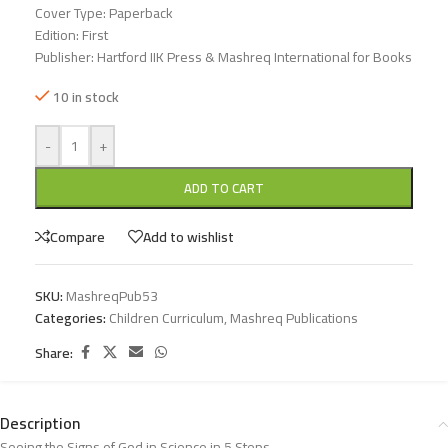
Cover Type: Paperback
Edition: First
Publisher: Hartford IIK Press & Mashreq International for Books
10 in stock
-
+
ADD TO CART
Compare
Add to wishlist
SKU:
MashreqPub53
Categories:
Children Curriculum
,
Mashreq Publications
Share:
Description
Seeing the Signs of God in Science in 5 Steps.