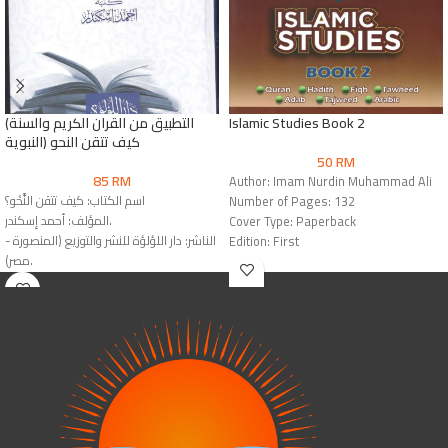
(التطبيق من القران الكريم والسنة
Islamic Studies Book 2
النبوية) كيف تتقن النحو
50
RM
85
RM
Author: Imam Nurdin Muhammad Ali
اسم الكتاب: كيف تتقن النَّحْو؟
Number of Pages: 132
المؤلف: أحمد إسكندر.
Cover Type: Paperback
الناشر: دار اللؤلؤة للنشر والتوزيع (المنصورة -
Edition: First
مصر).
Publisher: Dar Al-Mashreq
رقم الطبعة: الطبعة التاسعة عشرة (2024 م
International Book House
- 1445 هـ).
نوع الغلاف: غلاف ورقي عادي
(Paperback).
رقم الإيداع: 4153 / 2022 م.
عدد الصفحات: 552