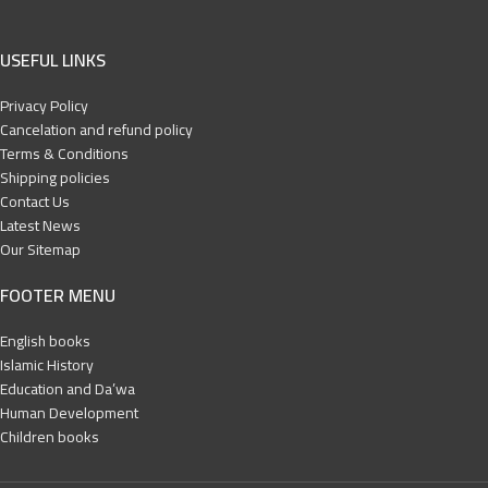
USEFUL LINKS
Privacy Policy
Cancelation and refund policy
Terms & Conditions
Shipping policies
Contact Us
Latest News
Our Sitemap
FOOTER MENU
English books
Islamic History
Education and Da’wa
Human Development
Children books