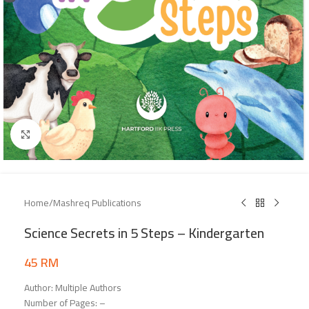
Click to enlarge
Home
/
Mashreq Publications
Science Secrets in 5 Steps – Kindergarten
45
RM
Author: Multiple Authors
Number of Pages: –