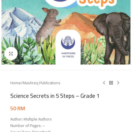
Click to enlarge
Home
/
Mashreq Publications
Science Secrets in 5 Steps – Grade 1
50
RM
Author: Multiple Authors
Number of Pages: –