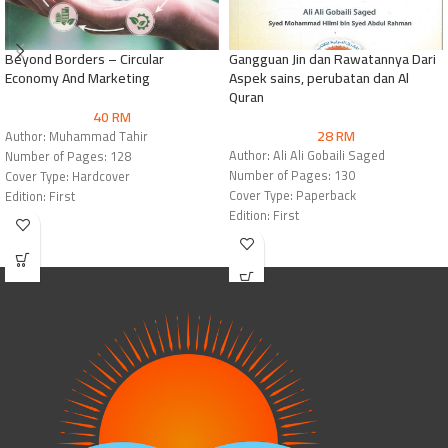
Beyond Borders – Circular
Gangguan Jin dan Rawatannya Dari
Economy And Marketing
Aspek sains, perubatan dan Al
Quran
40
RM
28
RM
Author: Muhammad Tahir
Author: Ali Ali Gobaili Saged
Number of Pages: 128
Number of Pages: 130
Cover Type: Hardcover
Cover Type: Paperback
Edition: First
Edition: First
Publisher: Mashreq International for
Publisher: Mashreq International for
Books
Books