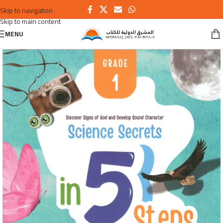
Skip to navigation
Skip to main content
MENU