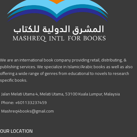
We are an international book company providing retail, distributing, &
publishing services. We specialize in Islamic/Arabic books as well as also
offering a wide range of genres from educational to novels to research
specific books.
Jalan Melati Utama 4, Melati Utama, 53100 Kuala Lumpur, Malaysia
Phone: +601133237459
Mashreq4books@gmail.com
OUR LOCATION