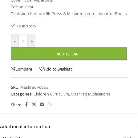
Cover Type: Paperback
Edition: First
Publisher: Hartford IIK Press & Mashreq International for Books
10 in stock
-
+
ADD TO CART
Compare
Add to wishlist
SKU:
MashreqPub52
Categories:
Children Curriculum
,
Mashreq Publications
Share:
Additional information