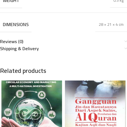
WEIGHT
0.5 kg
DIMENSIONS
28 × 21 × 4 cm
Reviews (0)
Shipping & Delivery
Related products