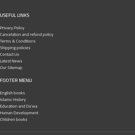
USEFUL LINKS
Privacy Policy
Cancelation and refund policy
Terms & Conditions
Shipping policies
Contact Us
Latest News
Our Sitemap
FOOTER MENU
English books
Islamic History
Education and Da’wa
Human Development
Children books