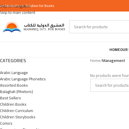
our
Skip to navigation
International
Solution for Books
Skip to main content
HOME
OUR 
CATEGORIES
Home
/
Management
Arabic Language
No products were foun
Arabic Language Phonetics
Assorted Books
Balaghah (Rhetoric)
Best Sellers
Children Books
Children Curriculum
Children Storybooks
Comics