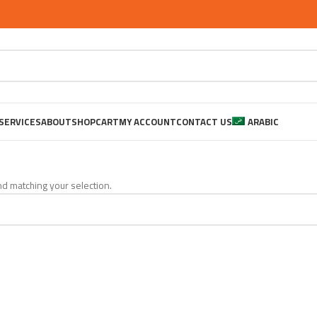
SERVICES
ABOUT
SHOP
CART
MY ACCOUNT
CONTACT US
ARABIC
d matching your selection.