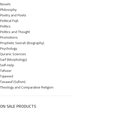
Novels
Philosophy
Poetry and Poets
Political Fiqh
Politics
Politics and Thought
Promotions
Prophetic Seerah (Biography)
Psychology
Quranic Sciences
Sarf (Morphology)
Self-Help
Tafseer
Tajweed
Tasawuf (Sufism)
Theology and Comparative Religion
ON SALE PRODUCTS