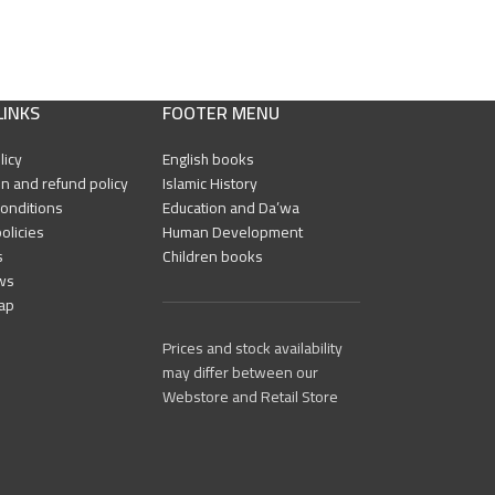
LINKS
FOOTER MENU
licy
English books
n and refund policy
Islamic History
onditions
Education and Da’wa
olicies
Human Development
s
Children books
ws
ap
Prices and stock availability
may differ between our
Webstore and Retail Store