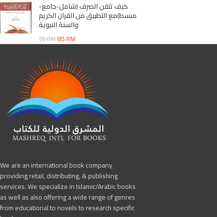
كيف تتقن الصرف (شامل-جامع-
مبسط)مع التطبيق من القران الكريم
والسنة النبوية
85
RM
95
RM
We are an international book company
providing retail, distributing, & publishing
services. We specialize in Islamic/Arabic books
as well as also offering a wide range of genres
from educational to novels to research specific