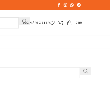
LOGIN / REGISTER
0
RM