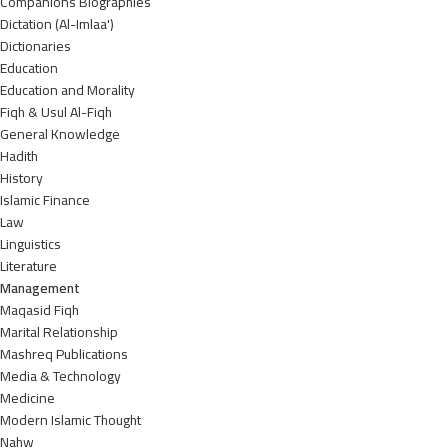
Companions Biographies
Dictation (Al-Imlaa')
Dictionaries
Education
Education and Morality
Fiqh & Usul Al-Fiqh
General Knowledge
Hadith
History
Islamic Finance
Law
Linguistics
Literature
Management
Maqasid Fiqh
Marital Relationship
Mashreq Publications
Media & Technology
Medicine
Modern Islamic Thought
Nahw