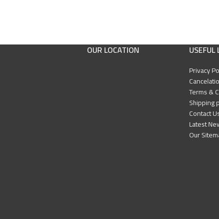
OUR LOCATION
USEFUL 
Privacy Po
Cancelatio
Terms & C
Shipping p
Contact U
Latest Ne
Our Sitem