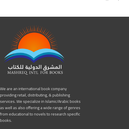
Edition: First
Edition: 1st Edition
Publisher: Hartford I
Publisher: Arabic for All
International for Boo
We are an international book company
providing retail, distributing, & publishing
services. We specialize in Islamic/Arabic books
as well as also offering a wide range of genres
from educational to novels to research specific
books.