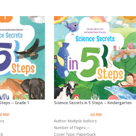
 Steps – Grade 1
Science Secrets in 5 Steps – Kindergarten
50
RM
45
RM
ors
Author: Multiple Authors
Number of Pages: –
ck
Cover Type: Paperback