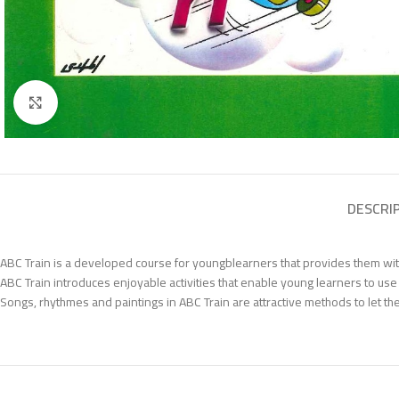
Click to enlarge
DESCRI
ABC Train is a developed course for youngblearners that provides them with 
ABC Train introduces enjoyable activities that enable young learners to use 
Songs, rhythmes and paintings in ABC Train are attractive methods to let the