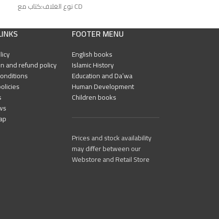
نوع الغلاف:كتاب مع CD
رقم الطبعة:الأولى
رقم الطبعة:الأولى
الناشر: العربية للجميع
الناشر: العربية للجم
LINKS
FOOTER MENU
licy
English books
n and refund policy
Islamic History
onditions
Education and Da’wa
olicies
Human Development
s
Children books
ws
ap
Prices and stock availability
may differ between our
Webstore and Retail Store