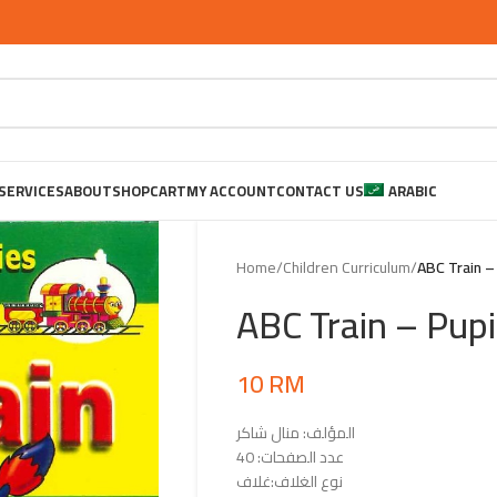
SERVICES
ABOUT
SHOP
CART
MY ACCOUNT
CONTACT US
ARABIC
Home
/
Children Curriculum
/
ABC Train –
ABC Train – Pupi
10
RM
المؤلف: منال شاكر
عدد الصفحات: 40
نوع الغلاف:غلاف