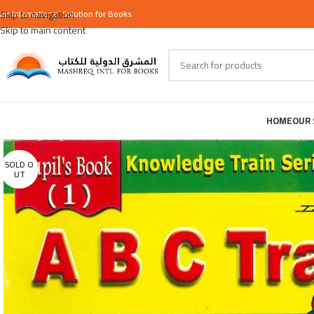
our
Skip to navigation
International
Solution for Books
Skip to main content
HOME
OUR 
SOLD O
UT