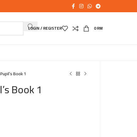
LOGIN / REGISTER
0
RM
 Pupil’s Book 1
l’s Book 1