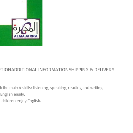
PTION
ADDITIONAL INFORMATION
SHIPPING & DELIVERY
the main 4 skills: listening, speaking, reading and writing.
English easily.
 children enjoy English.