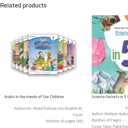
Related products
Arabic in the Hands of Our Children
Science Secrets in 5
AuthorsDr. Abdul Rahman bin Ibrahim Al-
Author: Multiple Auth
Fuzan
Number of Pages: -
Number of pages 000
Cover Type: Paperba
Cover Type: Paperback