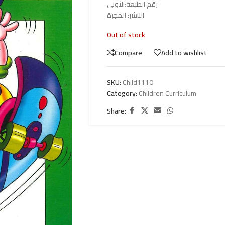
رقم الطبعة:الأولى
الناشر: المجرة
Out of stock
Compare
Add to wishlist
SKU:
Child1110
Category:
Children Curriculum
Share: