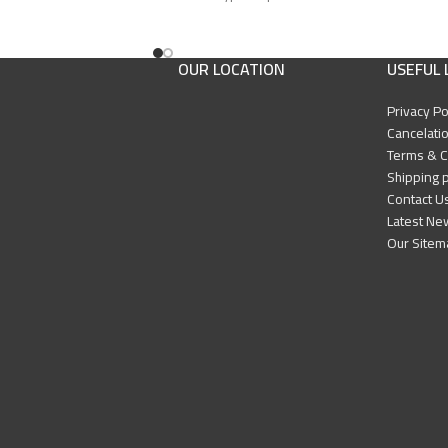
Edition: First
IK Press & Mashreq
Publisher: Hartford IIK Press & Mashreq
ks
International for Books
OUR LOCATION
USEFUL 
Privacy Po
Cancelatio
Terms & C
Shipping p
Contact U
Latest Ne
Our Sitem