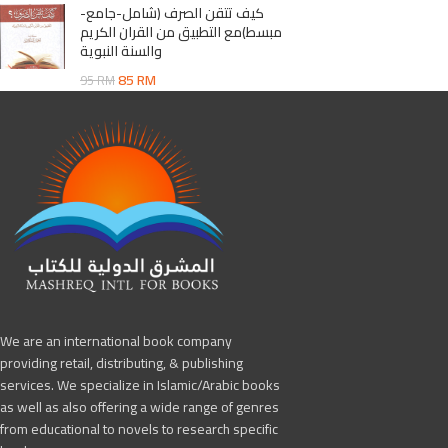
كيف تتقن الصرف (شامل-جامع-
مبسط)مع التطبيق من القران الكريم
والسنة النبوية
85
RM
95
RM
We are an international book company
providing retail, distributing, & publishing
services. We specialize in Islamic/Arabic books
as well as also offering a wide range of genres
from educational to novels to research specific