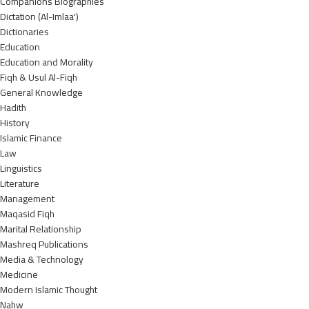
Companions Biographies
Dictation (Al-Imlaa')
Dictionaries
Education
Education and Morality
Fiqh & Usul Al-Fiqh
General Knowledge
Hadith
History
Islamic Finance
Law
Linguistics
Literature
Management
Maqasid Fiqh
Marital Relationship
Mashreq Publications
Media & Technology
Medicine
Modern Islamic Thought
Nahw