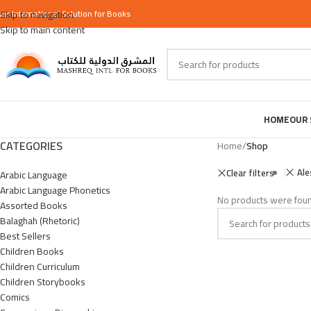
our
Skip to navigation
International
Solution for Books
Skip to main content
HOME
OUR 
CATEGORIES
Home
/
Shop
Ale
Clear filters
Arabic Language
Arabic Language Phonetics
No products were foun
Assorted Books
Balaghah (Rhetoric)
Best Sellers
Children Books
Children Curriculum
Children Storybooks
Comics