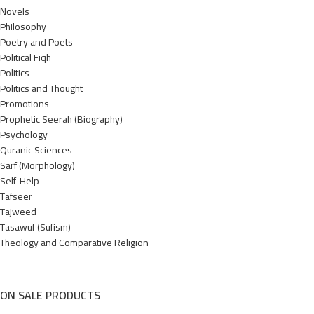
Novels
Philosophy
Poetry and Poets
Political Fiqh
Politics
Politics and Thought
Promotions
Prophetic Seerah (Biography)
Psychology
Quranic Sciences
Sarf (Morphology)
Self-Help
Tafseer
Tajweed
Tasawuf (Sufism)
Theology and Comparative Religion
ON SALE PRODUCTS