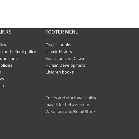
LINKS
FOOTER MENU
licy
English books
n and refund policy
Islamic History
onditions
Education and Da’wa
olicies
Human Development
s
Children books
ws
ap
Prices and stock availability
may differ between our
Webstore and Retail Store