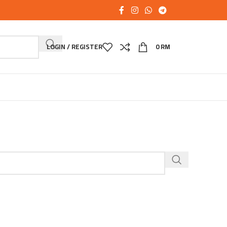
LOGIN / REGISTER
0
RM