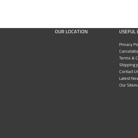
OUR LOCATION
USEFUL 
Privacy Po
Cancelatio
Terms & C
Shipping p
Contact U
Latest Ne
Our Sitem