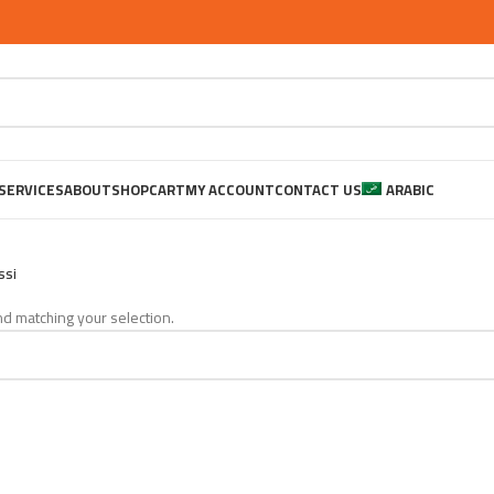
SERVICES
ABOUT
SHOP
CART
MY ACCOUNT
CONTACT US
ARABIC
ssi
d matching your selection.