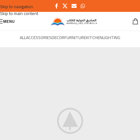
Skip to navigation
Skip to main content
MENU
ALL
ACCESSORIES
DECOR
FURNITURE
KITCHEN
LIGHTING