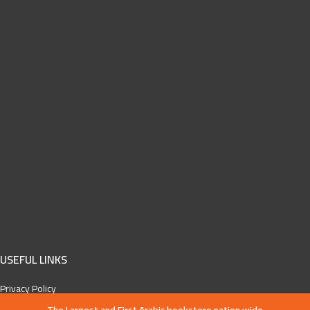
USEFUL LINKS
Privacy Policy
Cancelation and refund policy