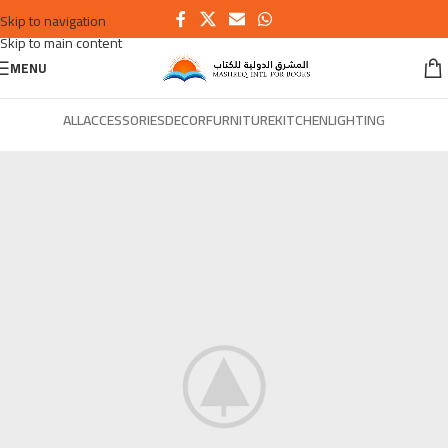
Skip to navigation
Skip to main content
MENU
ALL
ACCESSORIES
DECOR
FURNITURE
KITCHEN
LIGHTING