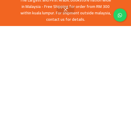
The Largest and First Arabic bookstore nation wide
Terms & Conditions
in Malaysia - Free Shipping for order from RM 300
Shipping policies
within kuala lumpur. For shipment outside malaysia,
Contact Us
contact us for details.
Latest News
Our Sitemap
FOOTER MENU
English books
Islamic History
Education and Da’wa
Human Development
Children books
Prices and stock availability may differ between our Webstore and Retail
Store
Mashreq Books
All Copyright Reserved 2019 CREATED BY
-Tawarly Ltd
. PREMIUM E-
COMMERCE SOLUTIONS.