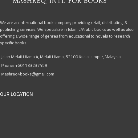
We are an international book company providing retail, distributing, &
publishing services. We specialize in Islamic/Arabic books as well as also
offering a wide range of genres from educational to novels to research
specific books.
Jalan Melati Utama 4, Melati Utama, 53100 Kuala Lumpur, Malaysia
Phone: +601133237459
Mashreq4books@gmail.com
OUR LOCATION