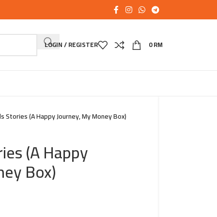
LOGIN / REGISTER
0
RM
s Stories (A Happy Journey, My Money Box)
ries (A Happy
ney Box)