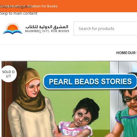
our
Skip to navigation
International
Solution for Books
Skip to main content
HOME
OUR 
SOLD O
UT