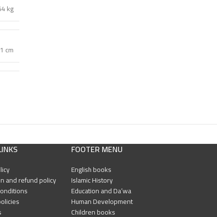
64 kg
 1 cm
LINKS
FOOTER MENU
licy
English books
n and refund policy
Islamic History
onditions
Education and Da’wa
olicies
Human Development
s
Children books