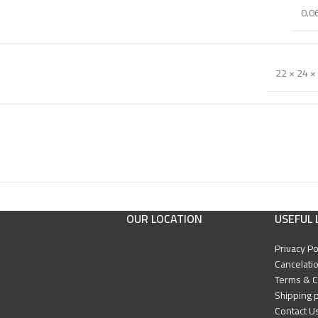
0.0
22 × 24 ×
OUR LOCATION
USEFUL 
Privacy Po
Cancelatio
Terms & C
Shipping p
Contact U