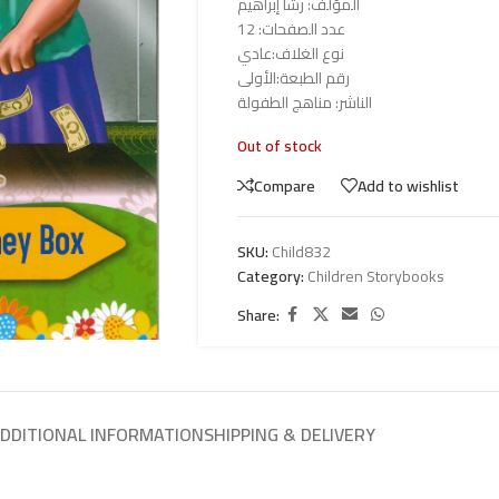
المؤلف: رشا إبراهيم
عدد الصفحات: 12
نوع الغلاف:عادي
رقم الطبعة:الأولى
الناشر: مناهج الطفولة
Out of stock
Compare
Add to wishlist
SKU:
Child832
Category:
Children Storybooks
Share:
DDITIONAL INFORMATION
SHIPPING & DELIVERY