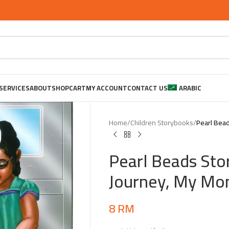
SERVICES
ABOUT
SHOP
CART
MY ACCOUNT
CONTACT US
ARABIC
Home
/
Children Storybooks
/
Pearl Bead
Pearl Beads Sto
Journey, My Mo
8
RM