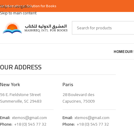
our
Skip to navigation
International
Solution for Books
Skip to main content
HOME
OUR 
OUR ADDRESS
New York
Paris
56 E. Fieldstone Street
28 Boulevard des
Summerville, SC 29483
Capucines, 75009
Email:
xtemos@gmail.com
Email:
xtemos@gmail.com
Phone:
+18 (0) 545 77 32
Phone:
+18 (0) 545 77 32