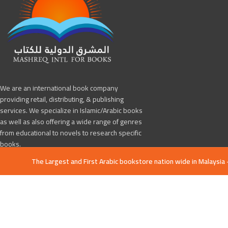
We are an international book company
providing retail, distributing, & publishing
services. We specialize in Islamic/Arabic books
as well as also offering a wide range of genres
from educational to novels to research specific
books.
The Largest and First Arabic bookstore nation wide in Malaysia 
Jalan Melati Utama 4, Melati Utama, 53100
Kuala Lumpur, Malaysia
Phone: +601133237459
Mashreq4books@gmail.com
Mashreq Books
All Copyright Reserved 2019 CREATED BY
-Tawarly Ltd
. PREMIUM E-COMME