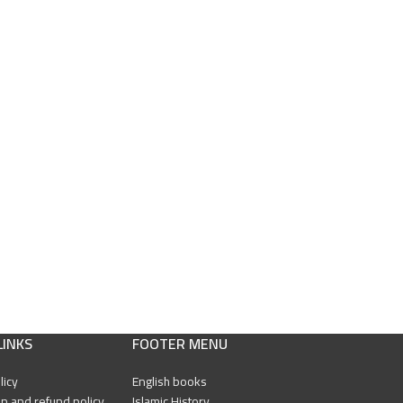
LINKS
FOOTER MENU
licy
English books
n and refund policy
Islamic History