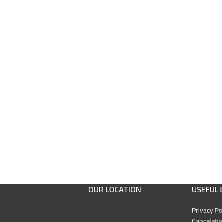
OUR LOCATION
USEFUL 
Privacy Po
Cancelatio