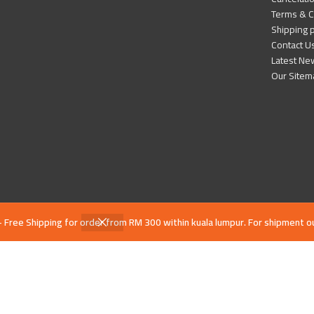
Terms & C
Shipping p
Contact U
Latest Ne
Our Sitem
- Free Shipping for order from RM 300 within kuala lumpur. For shipment ou
RCE SOLUTIONS.