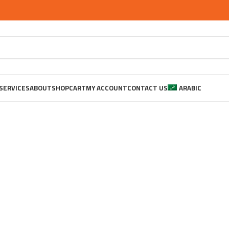
SERVICES
ABOUT
SHOP
CART
MY ACCOUNT
CONTACT US
ARABIC