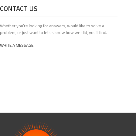
CONTACT US
Whether you’re looking for answers, would like to solve a
problem, or just want to let us know how we did, you’ll find.
WRITE A MESSAGE