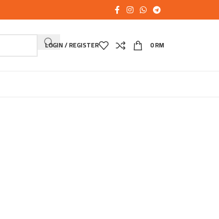
LOGIN / REGISTER
0
RM