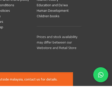
onditions
Education and Da’wa
olicies
Human Development
s
Children books
ws
ap
Prices and stock availability
may differ between our
Webstore and Retail Store
tside malaysia, contact us for details.