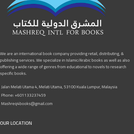
We are an international book company providing retail, distributing, &
publishing services. We specialize in Islamic/Arabic books as well as also
offering a wide range of genres from educational to novels to research
specific books.
Jalan Melati Utama 4, Melati Utama, 53100 Kuala Lumpur, Malaysia
Phone: +601133237459
Mashreq4books@gmail.com
OUR LOCATION