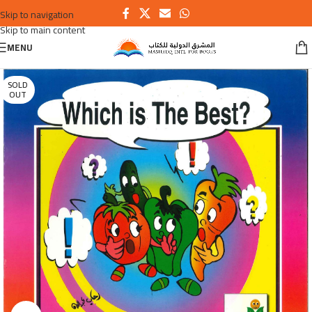
Skip to navigation
Skip to main content
MENU
SOLD
OUT