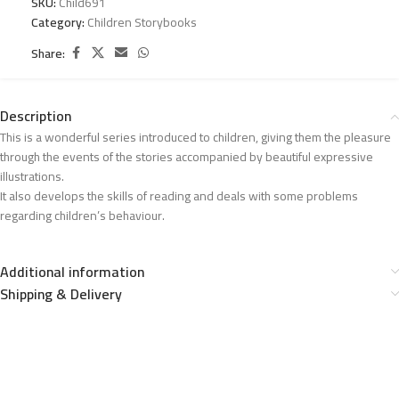
SKU:
Child691
Category:
Children Storybooks
Share:
Description
This is a wonderful series introduced to children, giving them the pleasure
through the events of the stories accompanied by beautiful expressive
illustrations.
It also develops the skills of reading and deals with some problems
regarding children’s behaviour.
Additional information
Shipping & Delivery