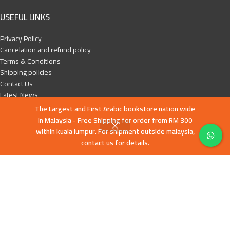
USEFUL LINKS
Privacy Policy
Cancelation and refund policy
Terms & Conditions
Shipping policies
Contact Us
Latest News
Our Sitemap
The Largest and First Arabic bookstore nation wide
in Malaysia - Free Shipping for order from RM 300
FOOTER MENU
within kuala lumpur. For shipment outside malaysia,
contact us for details.
English books
Islamic History
Education and Da’wa
Human Development
Children books