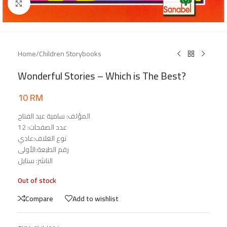
Click to enlarge
Home
/
Children Storybooks
Wonderful Stories – Which is The Best?
10
RM
المؤلف: سامية عبد الفتاح
عدد الصفحات: 12
نوع الغلاف:عادي
رقم الطبعة:الأولى
الناشر: سنابل
Out of stock
Compare
Add to wishlist