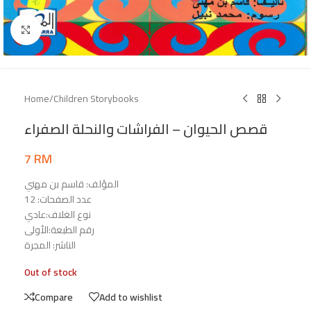
Click to enlarge
Home
/
Children Storybooks
قصص الحيوان – الفراشات والنحلة الصفراء
7
RM
المؤلف: قاسم بن مهني
عدد الصفحات: 12
نوع الغلاف:عادي
رقم الطبعة:الأولى
الناشر: المجرة
Out of stock
Compare
Add to wishlist