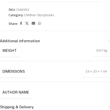
SKU:
Child392
Category:
Children Storybooks
Share:
Additional information
WEIGHT
0.67 kg
DIMENSIONS
23 × 23 × 1 cm
AUTHOR NAME
Shipping & Delivery