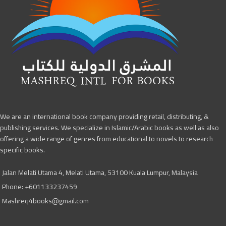
We are an international book company providing retail, distributing, &
publishing services. We specialize in Islamic/Arabic books as well as also
offering a wide range of genres from educational to novels to research
specific books.
Jalan Melati Utama 4, Melati Utama, 53100 Kuala Lumpur, Malaysia
Phone: +601133237459
Mashreq4books@gmail.com