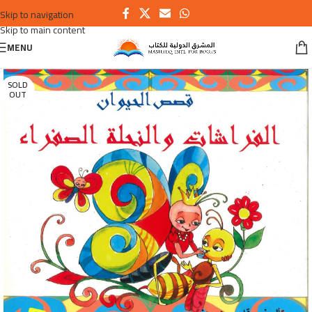
Skip to navigation
Skip to main content
MENU
SOLD
OUT