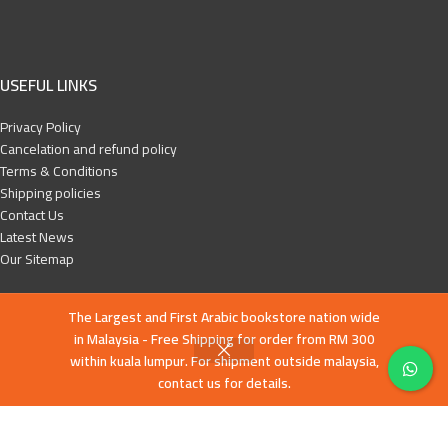
USEFUL LINKS
Privacy Policy
Cancelation and refund policy
Terms & Conditions
Shipping policies
Contact Us
Latest News
Our Sitemap
FOOTER MENU
The Largest and First Arabic bookstore nation wide
in Malaysia - Free Shipping for order from RM 300
English books
within kuala lumpur. For shipment outside malaysia,
Islamic History
contact us for details.
Education and Da’wa
Human Development
Children books