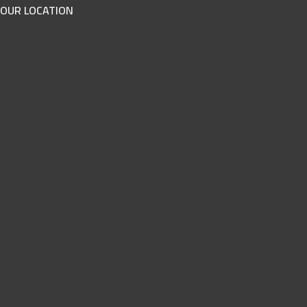
OUR LOCATION