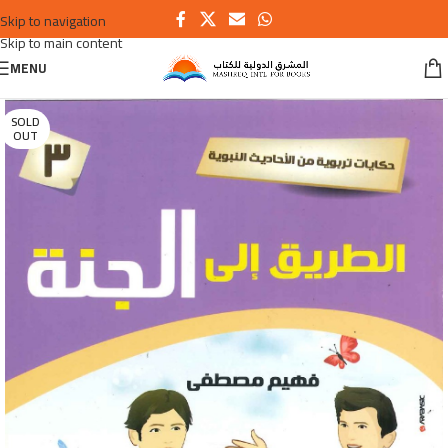
Skip to navigation
Skip to main content
MENU
SOLD
OUT