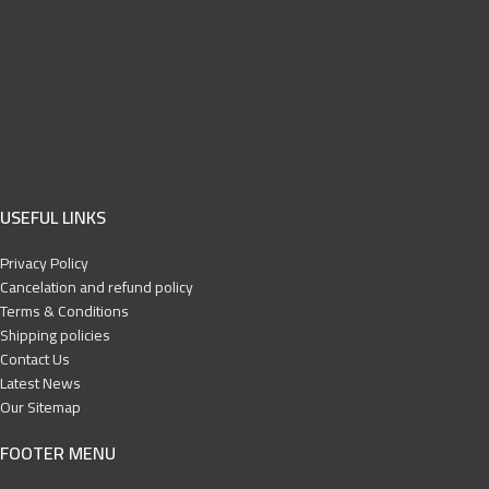
USEFUL LINKS
Privacy Policy
Cancelation and refund policy
Terms & Conditions
Shipping policies
Contact Us
Latest News
Our Sitemap
FOOTER MENU