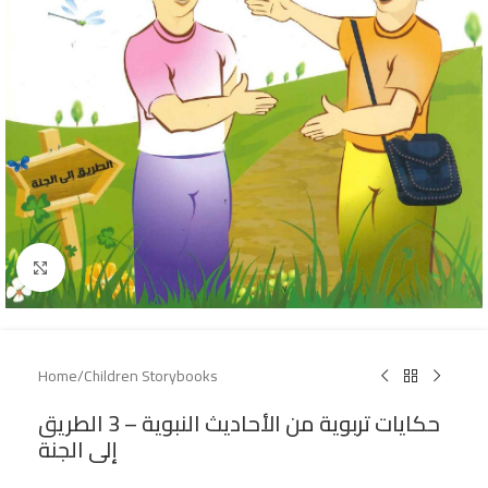
Click to enlarge
Home
/
Children Storybooks
حكايات تربوية من الأحاديث النبوية – 3 الطريق
إلى الجنة