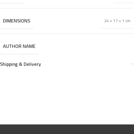
DIMENSIONS
24 × 17 × 1 cm
AUTHOR NAME
Shipping & Delivery