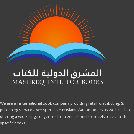
We are an international book company providing retail, distributing, &
publishing services. We specialize in Islamic/Arabic books as well as also
offering a wide range of genres from educational to novels to research
specific books.