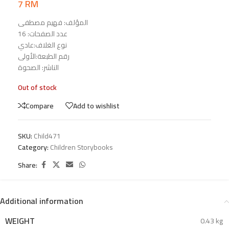
7
RM
المؤلف: فهيم مصطفى
عدد الصفحات: 16
نوع الغلاف:عادي
رقم الطبعة:الأولى
الناشر: الصحوة
Out of stock
Compare
Add to wishlist
SKU:
Child471
Category:
Children Storybooks
Share:
Additional information
WEIGHT
0.43 kg