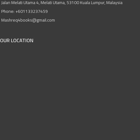
Jalan Melati Utama 4, Melati Utama, 53100 Kuala Lumpur, Malaysia
Phone: +601133237459
Mashreq4books@gmail.com
OUR LOCATION