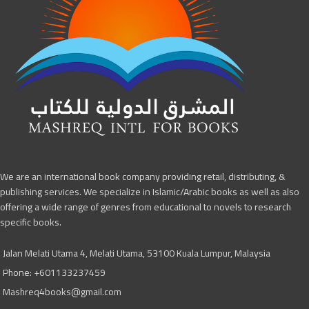
We are an international book company providing retail, distributing, &
publishing services. We specialize in Islamic/Arabic books as well as also
offering a wide range of genres from educational to novels to research
specific books.
Jalan Melati Utama 4, Melati Utama, 53100 Kuala Lumpur, Malaysia
Phone: +601133237459
Mashreq4books@gmail.com