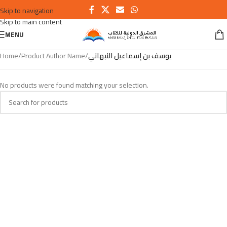
Skip to navigation
Skip to main content
MENU
Home
/
Product Author Name
/
يوسف بن إسماعيل النبهاني
No products were found matching your selection.