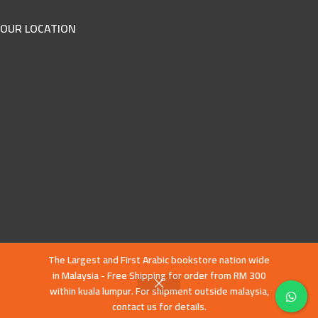
OUR LOCATION
The Largest and First Arabic bookstore nation wide
in Malaysia - Free Shipping for order from RM 300
within kuala lumpur. For shipment outside malaysia,
contact us for details.