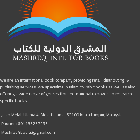
We are an international book company providing retail, distributing, &
publishing services. We specialize in Islamic/Arabic books as well as also
offering a wide range of genres from educational to novels to research
specific books.
Jalan Melati Utama 4, Melati Utama, 53100 Kuala Lumpur, Malaysia
Phone: +601133237459
Mashreq4books@gmail.com