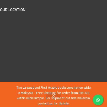
OUR LOCATION
The Largest and First Arabic bookstore nation wide
in Malaysia - Free Shipping for order from RM 300
within kuala lumpur. For shipment outside malaysia,
contact us for details.