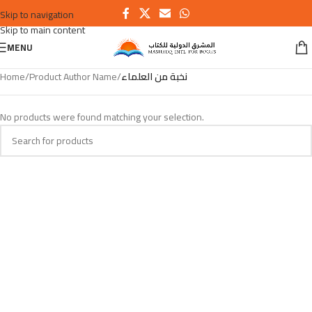
Skip to navigation
Skip to main content
MENU
Home
/
Product Author Name
/
نخبة من العلماء
No products were found matching your selection.