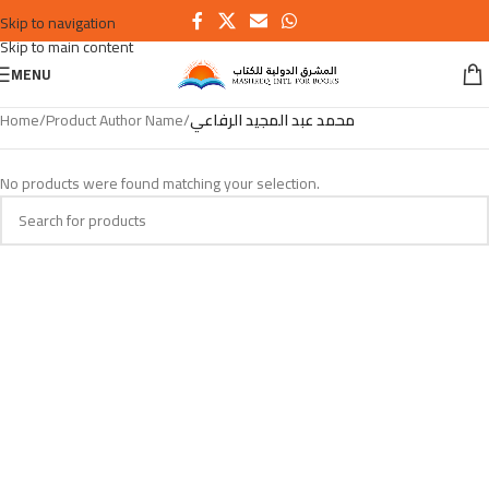
Skip to navigation
Skip to main content
MENU
Home
/
Product Author Name
/
محمد عبد المجيد الرفاعي
No products were found matching your selection.