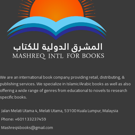
We are an international book company providing retail, distributing, &
publishing services. We specialize in Islamic/Arabic books as well as also
offering a wide range of genres from educational to novels to research
specific books.
Jalan Melati Utama 4, Melati Utama, 53100 Kuala Lumpur, Malaysia
Phone: +601133237459
Mashreq4books@gmail.com