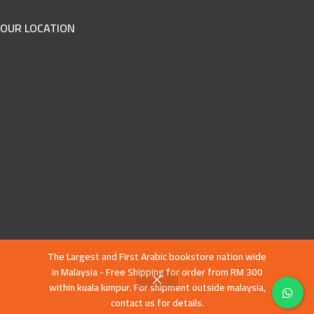
OUR LOCATION
The Largest and First Arabic bookstore nation wide
in Malaysia - Free Shipping for order from RM 300
within kuala lumpur. For shipment outside malaysia,
contact us for details.