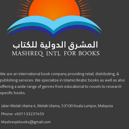
We are an international book company providing retail, distributing, &
publishing services. We specialize in Islamic/Arabic books as well as also
offering a wide range of genres from educational to novels to research
specific books.
Jalan Melati Utama 4, Melati Utama, 53100 Kuala Lumpur, Malaysia
Phone: +601133237459
Mashreq4books@gmail.com