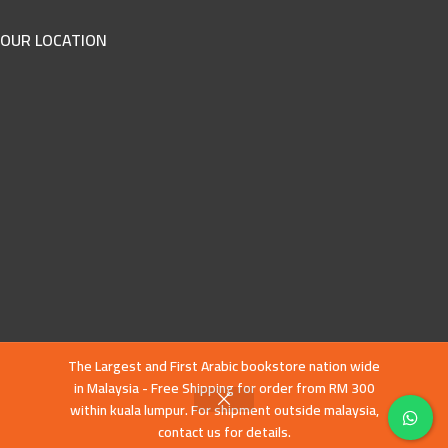
OUR LOCATION
The Largest and First Arabic bookstore nation wide
in Malaysia - Free Shipping for order from RM 300
within kuala lumpur. For shipment outside malaysia,
contact us for details.