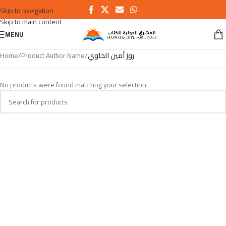
Skip to navigation
Skip to main content
MENU
Home
/
Product Author Name
/
روز أمين الحاوي
No products were found matching your selection.