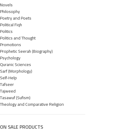
Novels
Philosophy
Poetry and Poets
Political Fiqh
Politics
Politics and Thought
Promotions
Prophetic Seerah (Biography)
Psychology
Quranic Sciences
Sarf (Morphology)
Self-Help
Tafseer
Tajweed
Tasawuf (Sufism)
Theology and Comparative Religion
ON SALE PRODUCTS