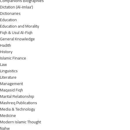
Companions Biographies
Dictation (Al-Imlaa')
Dictionaries
Education
Education and Morality
Fiqh & Usul Al-Fiqh
General Knowledge
Hadith
History
Islamic Finance
Law
Linguistics
Literature
Management
Maqasid Fiqh
Marital Relationship
Mashreq Publications
Media & Technology
Medicine
Modern Islamic Thought
Nahw