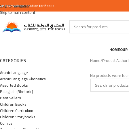
our
Skip to navigation
International
Solution for Books
Skip to main content
HOME
OUR 
CATEGORIES
Home
/
Product Author
Arabic Language
No products were foun
Arabic Language Phonetics
Assorted Books
Balaghah (Rhetoric)
Best Sellers
Children Books
Children Curriculum
Children Storybooks
Comics