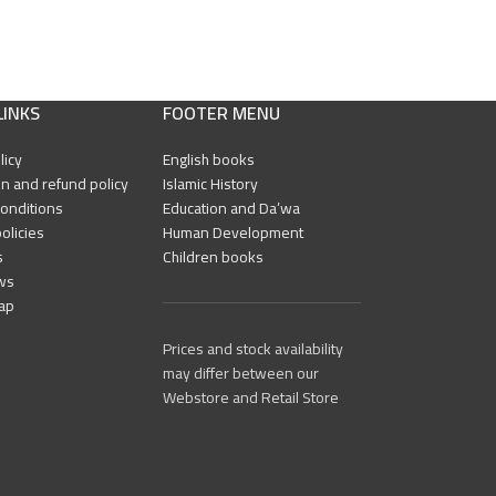
LINKS
FOOTER MENU
licy
English books
n and refund policy
Islamic History
onditions
Education and Da’wa
olicies
Human Development
s
Children books
ws
ap
Prices and stock availability
may differ between our
Webstore and Retail Store