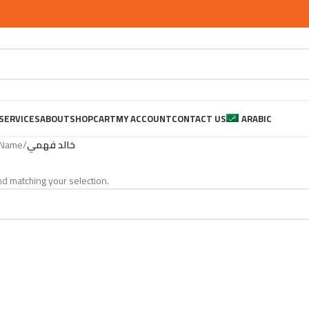
SERVICES
ABOUT
SHOP
CART
MY ACCOUNT
CONTACT US
ARABIC
 Name
/
خالد فهمي
d matching your selection.