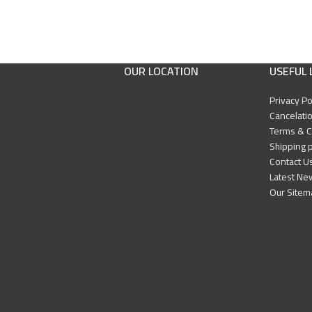
OUR LOCATION
USEFUL 
Privacy Po
Cancelatio
Terms & C
Shipping p
Contact U
Latest Ne
Our Sitem