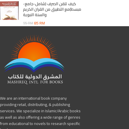
كيف تتقن الصرف (شامل-جامع-
مبسط)مع التطبيق من القران الكريم
والسنة النبوية
85
RM
95
RM
We are an international book company
providing retail, distributing, & publishing
services. We specialize in Islamic/Arabic books
as well as also offering a wide range of genres
from educational to novels to research specific