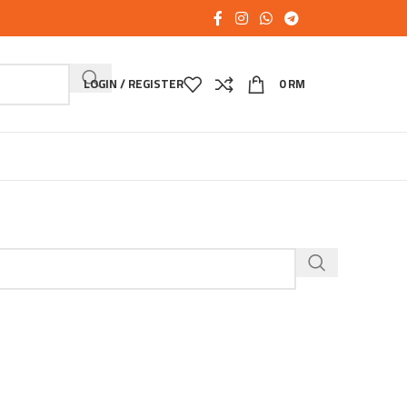
LOGIN / REGISTER
0
RM