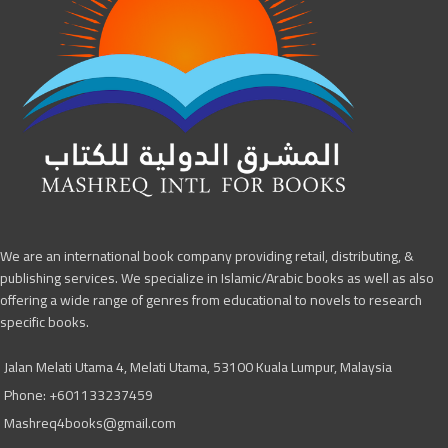
We are an international book company providing retail, distributing, &
publishing services. We specialize in Islamic/Arabic books as well as also
offering a wide range of genres from educational to novels to research
specific books.
Jalan Melati Utama 4, Melati Utama, 53100 Kuala Lumpur, Malaysia
Phone: +601133237459
Mashreq4books@gmail.com