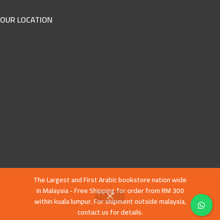
OUR LOCATION
The Largest and First Arabic bookstore nation wide
in Malaysia - Free Shipping for order from RM 300
within kuala lumpur. For shipment outside malaysia,
contact us for details.