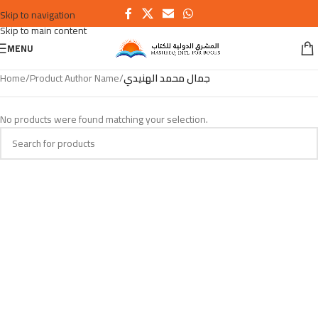
Skip to navigation
Skip to main content
MENU
Home
/
Product Author Name
/
جمال محمد الهنيدي
No products were found matching your selection.