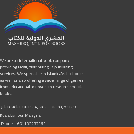
We are an international book company
providing retail, distributing, & publishing
services. We specialize in Islamic/Arabic books
as well as also offering a wide range of genres
from educational to novels to research specific
books.
Jalan Melati Utama 4, Melati Utama, 53100
Kuala Lumpur, Malaysia
Phone: +601133237459
Mashreq4books@gmail.com