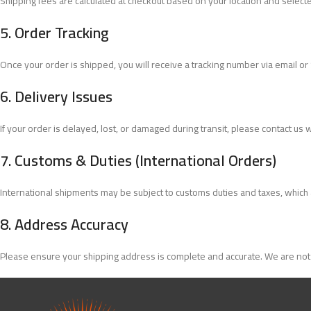
Shipping fees are calculated at checkout based on your location and select
5.
Order Tracking
Once your order is shipped, you will receive a tracking number via email or
6.
Delivery Issues
If your order is delayed, lost, or damaged during transit, please contact us 
7.
Customs & Duties (International Orders)
International shipments may be subject to customs duties and taxes, which are
8.
Address Accuracy
Please ensure your shipping address is complete and accurate. We are not 