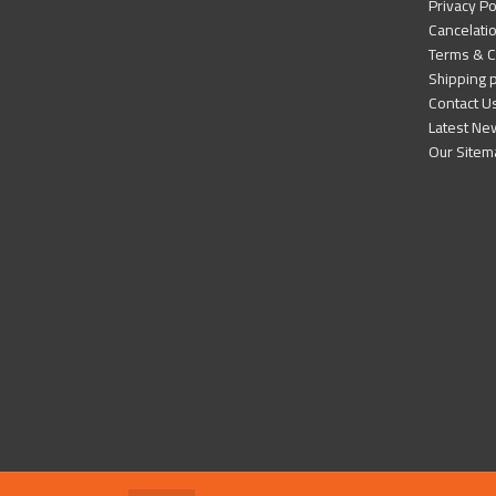
Privacy Po
Cancelatio
Terms & C
Shipping p
Contact U
Latest Ne
Our Sitem