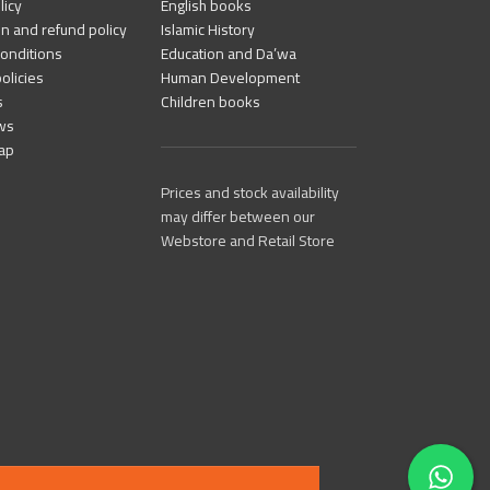
licy
English books
n and refund policy
Islamic History
onditions
Education and Da’wa
olicies
Human Development
s
Children books
ws
ap
Prices and stock availability
may differ between our
Webstore and Retail Store