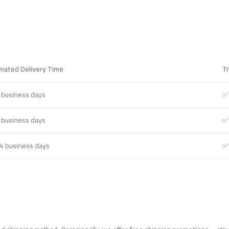
imated Delivery Time
Tr
 business days
✅
 business days
✅
4 business days
✅