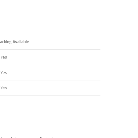
acking Available
 Yes
 Yes
 Yes