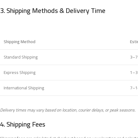
3.
Shipping Methods & Delivery Time
Shipping Method
Est
Standard Shipping
3–7
Express Shipping
1–3
International Shipping
7–1
Delivery times may vary based on location, courier delays, or peak seasons.
4.
Shipping Fees