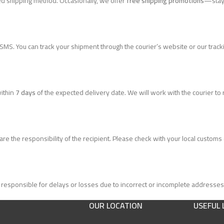
ed shipping method. Occasionally, we offer
free shipping promotions
—stay 
 SMS. You can track your shipment through the courier’s website or our track
within
7 days
of the expected delivery date. We will work with the courier to
 the responsibility of the recipient. Please check with your local customs of
responsible for delays or losses due to incorrect or incomplete addresses
OUR LOCATION
USEFUL 