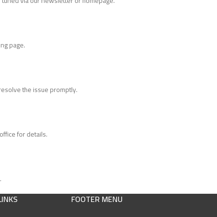
tuned via our newsletter or homepage.
ing page.
 resolve the issue promptly.
fice for details.
.
LINKS
FOOTER MENU