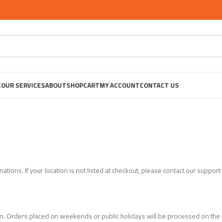
E
OUR SERVICES
ABOUT
SHOP
CART
MY ACCOUNT
CONTACT US
tions. If your location is not listed at checkout, please contact our support
n. Orders placed on weekends or public holidays will be processed on the 