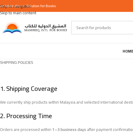
our
Skip to navigation
International
Solution for Books
Skip to main content
HOM
SHIPPING POLICIES
1.
Shipping Coverage
We currently ship products within Malaysia and selected international destina
2.
Processing Time
Orders are processed within
1–3 business days
after payment confirmatio