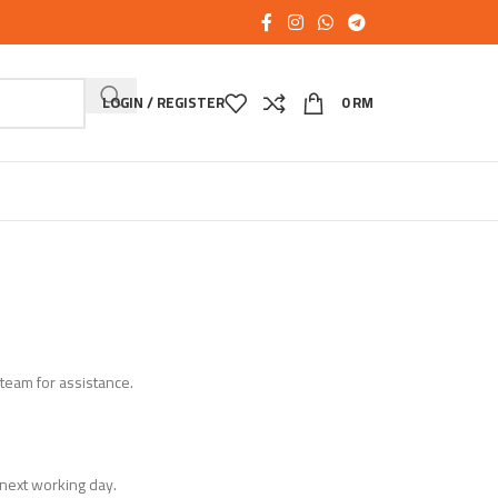
LOGIN / REGISTER
0
RM
 team for assistance.
next working day.