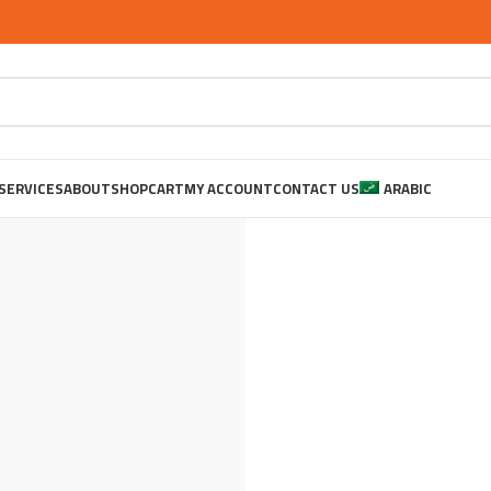
SERVICES
ABOUT
SHOP
CART
MY ACCOUNT
CONTACT US
ARABIC