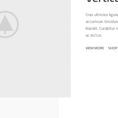
Cras ultricies lig
accumsan tincidunt
blandit. Curabitur 
ac lectus.
VIEW MORE
SHOP