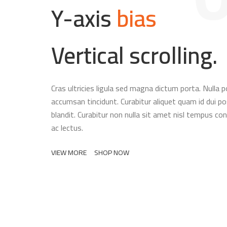
Y-axis
bias
Vertical scrolling.
Cras ultricies ligula sed magna dictum porta. Nulla p
accumsan tincidunt. Curabitur aliquet quam id dui p
blandit. Curabitur non nulla sit amet nisl tempus conv
ac lectus.
VIEW MORE
SHOP NOW