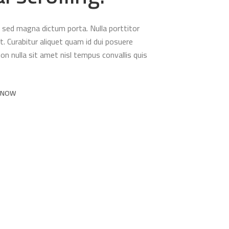
ula sed magna dictum porta. Nulla porttitor
. Curabitur aliquet quam id dui posuere
non nulla sit amet nisl tempus convallis quis
 NOW