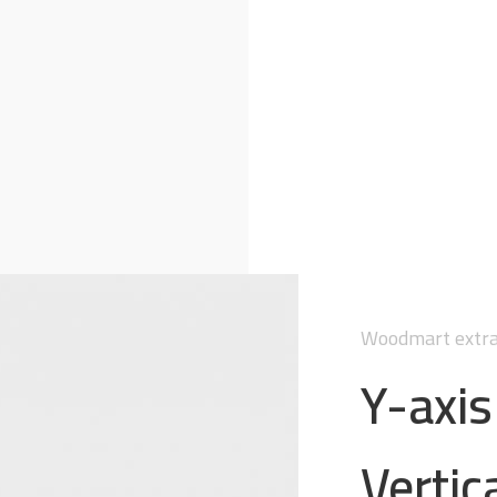
Woodmart extra
Y-axi
Vertica