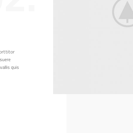
orttitor
osuere
allis quis