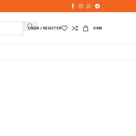
LOGIN / REGISTER
0
RM