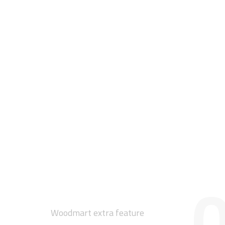
0
Woodmart extra feature