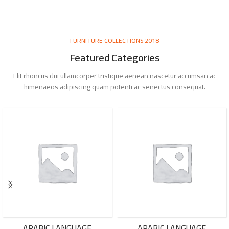
FURNITURE COLLECTIONS 2018
Featured Categories
Elit rhoncus dui ullamcorper tristique aenean nascetur accumsan ac
himenaeos adipiscing quam potenti ac senectus consequat.
ARABIC LANGUAGE
ARABIC LANGUAGE