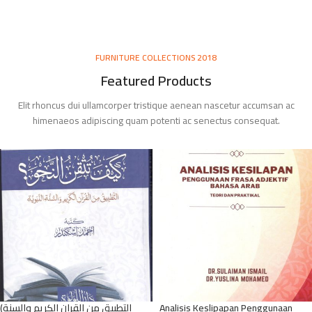
FURNITURE COLLECTIONS 2018
Featured Products
Elit rhoncus dui ullamcorper tristique aenean nascetur accumsan ac
himenaeos adipiscing quam potenti ac senectus consequat.
(التطبيق من القران الكريم والسنة
Analisis Keslipapan Penggunaan