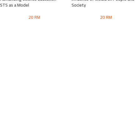
STS as a Model
Society
20
RM
20
RM