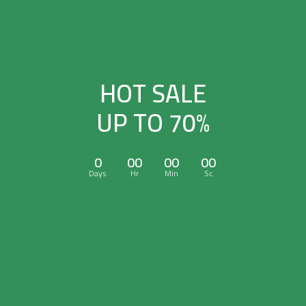
HOT SALE
UP TO 70%
0
00
00
00
Days
Hr
Min
Sc