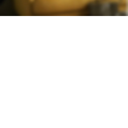
YELLOW
TREND SOFA