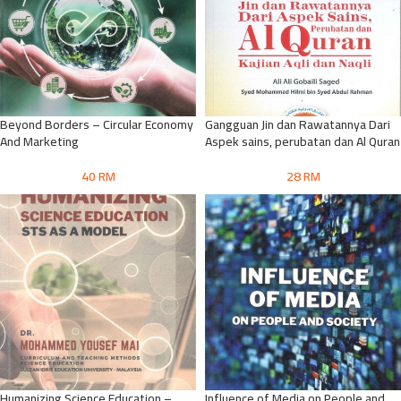
Beyond Borders – Circular Economy
Gangguan Jin dan Rawatannya Dari
And Marketing
Aspek sains, perubatan dan Al Quran
40
RM
28
RM
Humanizing Science Education –
Influence of Media on People and