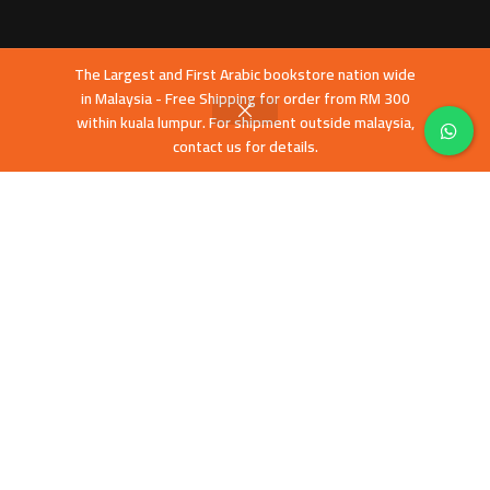
The Largest and First Arabic bookstore nation wide
in Malaysia - Free Shipping for order from RM 300
within kuala lumpur. For shipment outside malaysia,
contact us for details.