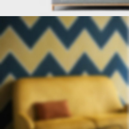
FURNITURE
FACTORY
Read More