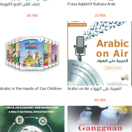
النبوية) كيف تتقن النحو
Frasa Adjektif Bahasa Arab
85
RM
20
RM
Arabic in the Hands of Our Children
Arabic on Air العربية على الهواء
60
RM