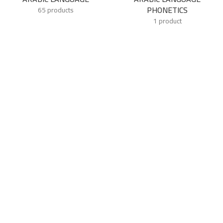
PHONETICS
65 products
1 product