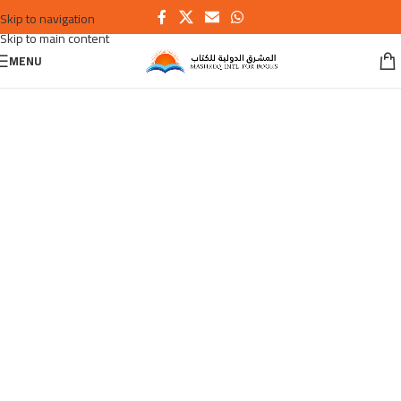
Skip to navigation
Skip to main content
MENU