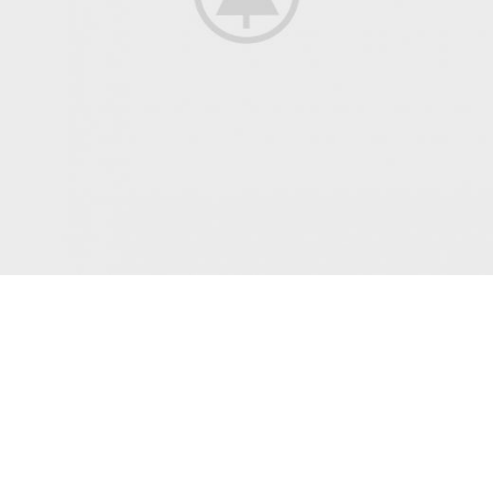
All Jackets Discount- 30%