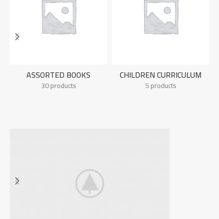
ASSORTED BOOKS
CHILDREN CURRICULUM
30 products
5 products