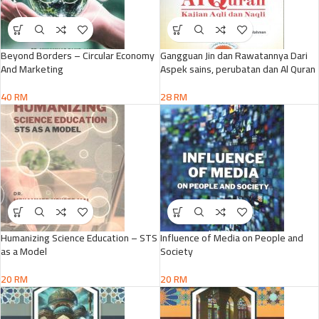
Beyond Borders – Circular Economy
Gangguan Jin dan Rawatannya Dari
And Marketing
Aspek sains, perubatan dan Al Quran
40
RM
28
RM
Humanizing Science Education – STS
Influence of Media on People and
as a Model
Society
20
RM
20
RM