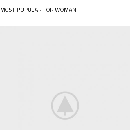
MOST POPULAR FOR WOMAN