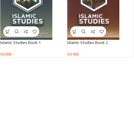
Islamic Studies Book 1
Islamic Studies Book 2
50
RM
50
RM