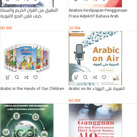
(التطبيق من القران الكريم والسنة
Analisis Keslipapan Penggunaan
النبوية) كيف تتقن النحو
Frasa Adjektif Bahasa Arab
85
RM
20
RM
Arabic in the Hands of Our Children
Arabic on Air العربية على الهواء
60
RM