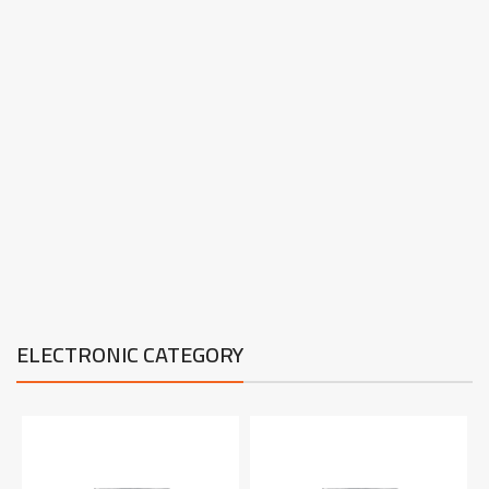
ELECTRONIC CATEGORY