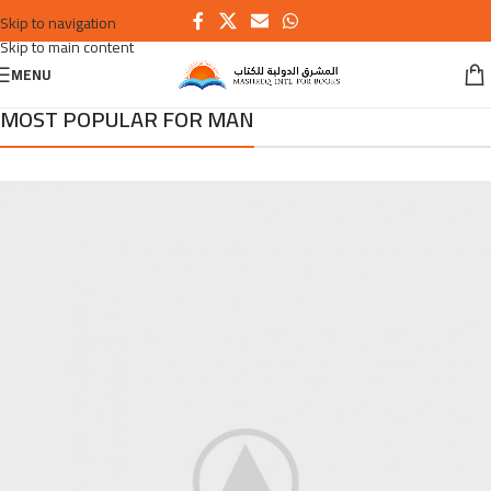
Skip to navigation
Skip to main content
MENU
MOST POPULAR FOR MAN