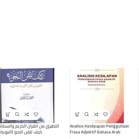
(التطبيق من القران الكريم والسنة
Analisis Keslipapan Penggunaan
النبوية) كيف تتقن النحو
Frasa Adjektif Bahasa Arab