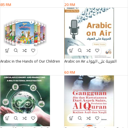
85
RM
20
RM
Arabic in the Hands of Our Children
Arabic on Air العربية على الهواء
60
RM