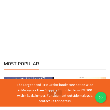
MOST POPULAR
The Largest and First Arabic bookstore nation wide
in Malaysia - Free Shipping for order from RM 300
within kuala lumpur. For shipment outside malaysia,
contact us for details.