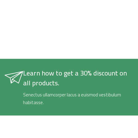
Learn how to get a 30% discount on
all products.
Senectus ullamcorper lacus a euismod vestibulum
habitasse.