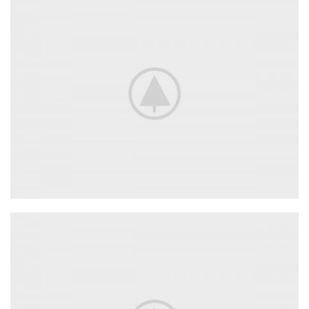
Adapters
For Camera Lenses