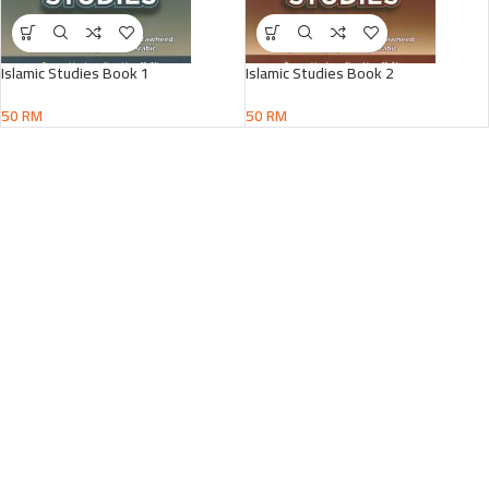
Islamic Studies Book 1
Islamic Studies Book 2
50
RM
50
RM