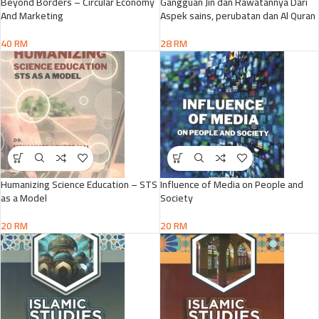
Beyond Borders – Circular Economy
Gangguan Jin dan Rawatannya Dari
And Marketing
Aspek sains, perubatan dan Al Quran
40
RM
28
RM
Humanizing Science Education – STS
Influence of Media on People and
as a Model
Society
20
RM
20
RM