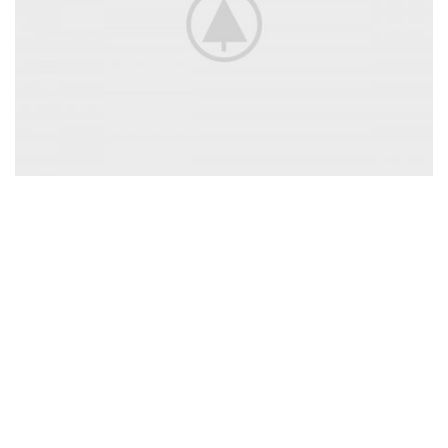
Accessories
For Photographers