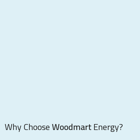
Why Choose
Woodmart
Energy?