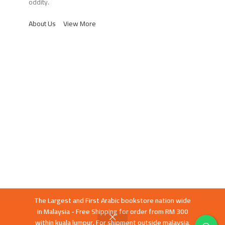
oddity.
About Us
View More
The Largest and First Arabic bookstore nation wide
in Malaysia - Free Shipping for order from RM 300
within kuala lumpur. For shipment outside malaysia,