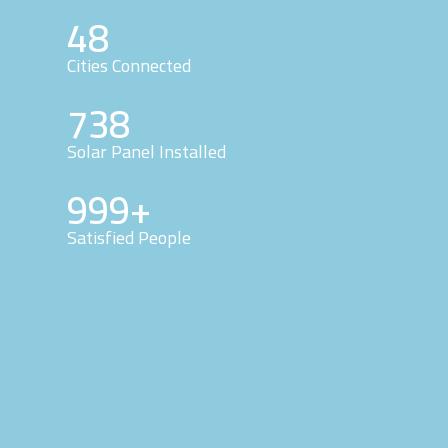
48
Cities Connected
738
Solar Panel Installed
999+
Satisfied People