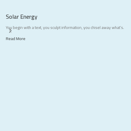
Solar Energy
S
You begin with a text, you sculpt information, you chisel away what’s.
E
s
Read More
R