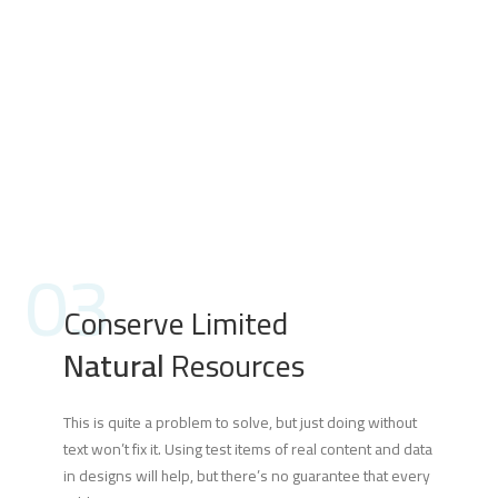
03
Conserve Limited
Natural
Resources
This is quite a problem to solve, but just doing without
text won’t fix it. Using test items of real content and data
in designs will help, but there’s no guarantee that every