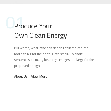
01
Produce Your
Own Clean
Energy
But worse, what if the fish doesn’t fit in the can, the
foot’s to big for the boot? Or to small? To short
sentences, to many headings, images too large for the
proposed design.
About Us
View More