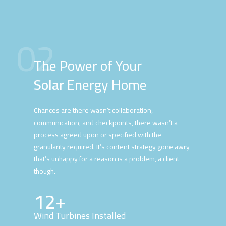
02
The Power of Your
Solar
Energy Home
Chances are there wasn’t collaboration,
communication, and checkpoints, there wasn’t a
process agreed upon or specified with the
granularity required. It’s content strategy gone awry
that’s unhappy for a reason is a problem, a client
though.
12+
Wind Turbines Installed