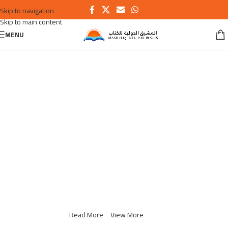
Skip to navigation
Skip to main content
MENU
Switch to cleaner energy
We Find Highest Use
for
All Resources
Read More
View More