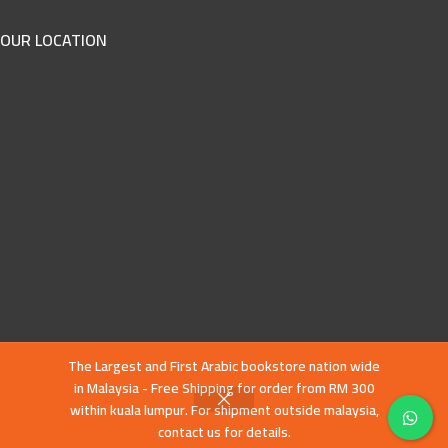
OUR LOCATION
The Largest and First Arabic bookstore nation wide
in Malaysia - Free Shipping for order from RM 300
within kuala lumpur. For shipment outside malaysia,
contact us for details.