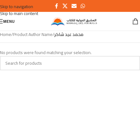
Skip to navigation
Skip to main content
MENU
Home
/
Product Author Name
/
محمد عيد شاكر
No products were found matching your selection.