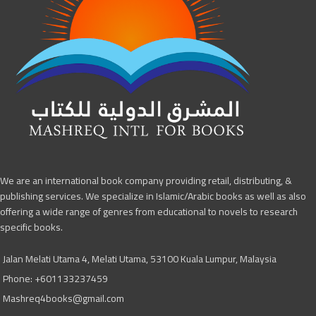
We are an international book company providing retail, distributing, &
publishing services. We specialize in Islamic/Arabic books as well as also
offering a wide range of genres from educational to novels to research
specific books.
Jalan Melati Utama 4, Melati Utama, 53100 Kuala Lumpur, Malaysia
Phone: +601133237459
Mashreq4books@gmail.com