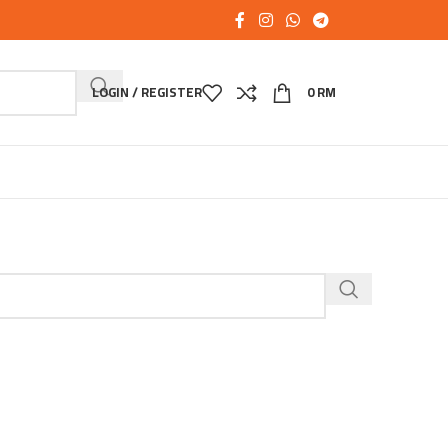
LOGIN / REGISTER
0
RM