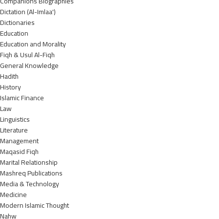
Companions Biographies
Dictation (Al-Imlaa')
Dictionaries
Education
Education and Morality
Fiqh & Usul Al-Fiqh
General Knowledge
Hadith
History
Islamic Finance
Law
Linguistics
Literature
Management
Maqasid Fiqh
Marital Relationship
Mashreq Publications
Media & Technology
Medicine
Modern Islamic Thought
Nahw