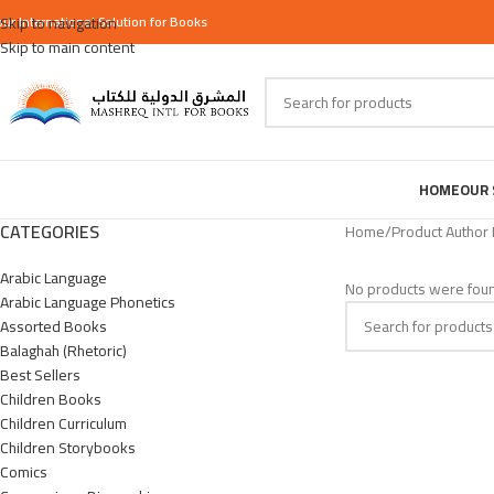
our
Skip to navigation
International
Solution for Books
Skip to main content
HOME
OUR 
CATEGORIES
Home
/
Product Author
Arabic Language
No products were foun
Arabic Language Phonetics
Assorted Books
Balaghah (Rhetoric)
Best Sellers
Children Books
Children Curriculum
Children Storybooks
Comics