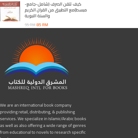
كيف تتقن الصرف (شامل-جامع-
مبسط)مع التطبيق من القران الكريم
والسنة النبوية
85
RM
95
RM
We are an international book company
providing retail, distributing, & publishing
services. We specialize in Islamic/Arabic books
as well as also offering a wide range of genres
from educational to novels to research specific