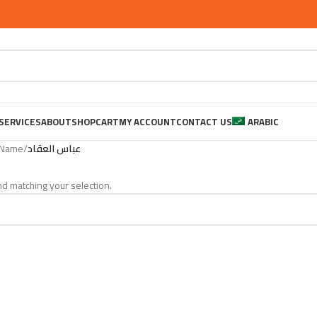
SERVICES
ABOUT
SHOP
CART
MY ACCOUNT
CONTACT US
ARABIC
 Name
/
عباس العقاد
d matching your selection.