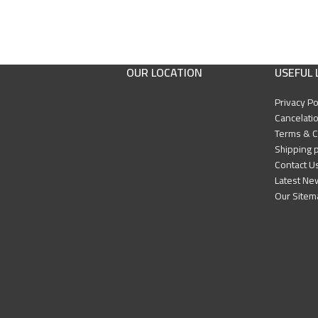
OUR LOCATION
USEFUL 
Privacy Po
Cancelatio
Terms & C
Shipping p
Contact U
Latest Ne
Our Sitem