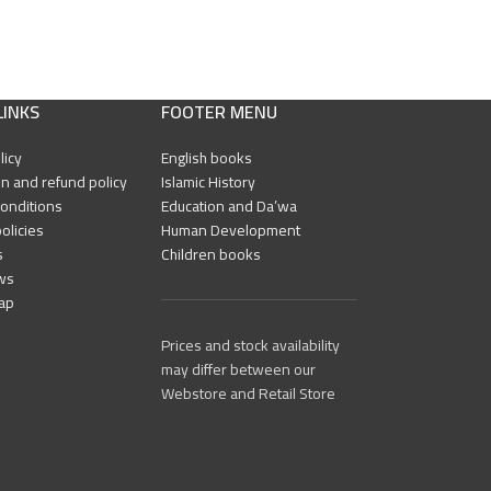
LINKS
FOOTER MENU
licy
English books
n and refund policy
Islamic History
onditions
Education and Da’wa
olicies
Human Development
s
Children books
ws
ap
Prices and stock availability
may differ between our
Webstore and Retail Store