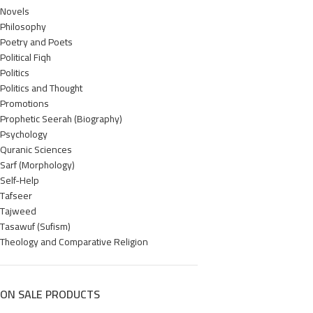
Novels
Philosophy
Poetry and Poets
Political Fiqh
Politics
Politics and Thought
Promotions
Prophetic Seerah (Biography)
Psychology
Quranic Sciences
Sarf (Morphology)
Self-Help
Tafseer
Tajweed
Tasawuf (Sufism)
Theology and Comparative Religion
ON SALE PRODUCTS